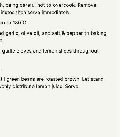
h, being careful not to overcook. Remove
 minutes then serve immediately.
en to 180 C.
garlic, olive oil, and salt & pepper to baking
t.
 garlic cloves and lemon slices throughout
.
til green beans are roasted brown. Let stand
venly distribute lemon juice. Serve.