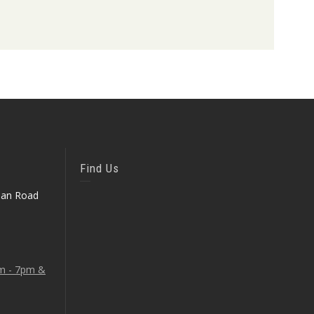
Find Us
ean Road
am - 7pm &