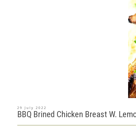
29 July 2022
BBQ Brined Chicken Breast W. Lemo