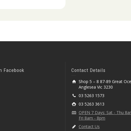
On Facebook
Contact Details
Shop 5 – 8 87-89 Great Oc
Anglesea Vic 3230
03 5263 1573
03 5263 3613
OPEN 7 Days: Sat - Thu 8
Fri 8am - 8pm
Contact Us