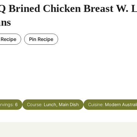
 Brined Chicken Breast W. 
ns
 Recipe
Pin Recipe
rvings:
6
Course:
Lunch, Main Dish
Cuisine:
Modern Austral