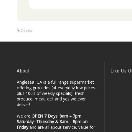
Chicken
About
Like Us 
Anglesea IGA is a full range supermarket
offering groceries (at everyday low prices
plus 100’s of weekly specials), fresh
produce, meat, deli and yes we even
deliver!
We are
OPEN 7 Days: 8am – 7pm
Saturday- Thursday & 8am – 8pm
on
Friday
and are all about service, value for