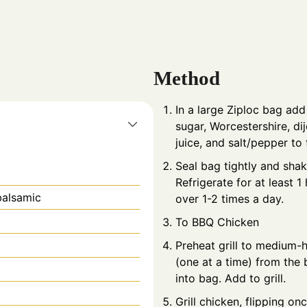
Method
In a large Ziploc bag add
sugar, Worcestershire, di
juice, and salt/pepper to 
Seal bag tightly and shak
Refrigerate for at least 1
balsamic
over 1-2 times a day.
To BBQ Chicken
Preheat grill to medium-
(one at a time) from the
into bag. Add to grill.
Grill chicken, flipping on