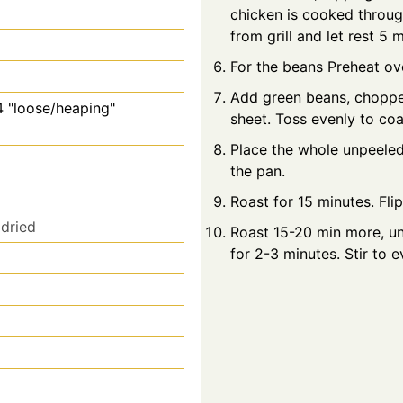
chicken is cooked throug
from grill and let rest 5
For the beans Preheat ov
Add green beans, chopped 
4 "loose/heaping"
sheet. Toss evenly to coa
Place the whole unpeeled
the pan.
Roast for 15 minutes. Flip
dried
Roast 15-20 min more, un
for 2-3 minutes. Stir to e