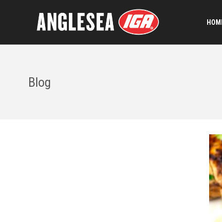
HOME
Blog