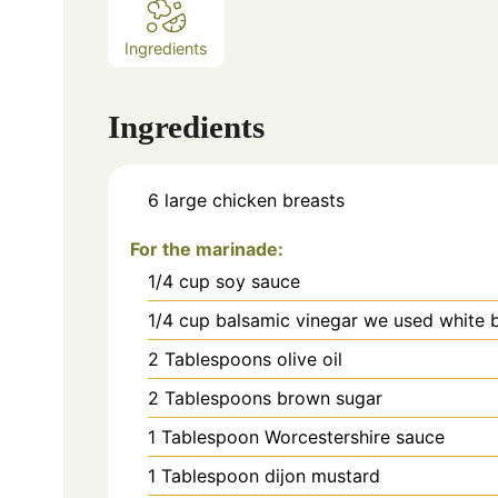
Ingredients
Ingredients
6
large chicken breasts
For the marinade:
1/4
cup
soy sauce
1/4
cup
balsamic vinegar we used white 
2
Tablespoons olive oil
2
Tablespoons brown sugar
1
Tablespoon Worcestershire sauce
1
Tablespoon dijon mustard