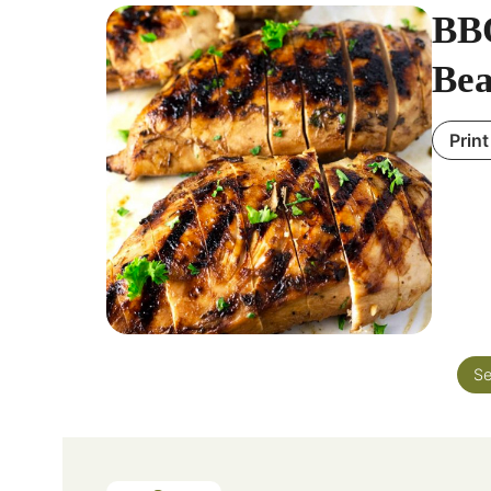
BBQ
Bea
Print
Se