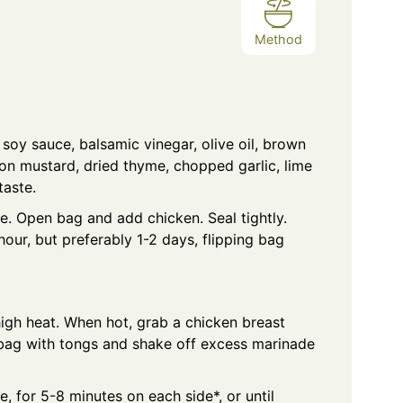
Method
 soy sauce, balsamic vinegar, olive oil, brown
jon mustard, dried thyme, chopped garlic, lime
taste.
e. Open bag and add chicken. Seal tightly.
 hour, but preferably 1-2 days, flipping bag
high heat. When hot, grab a chicken breast
 bag with tongs and shake off excess marinade
ce, for 5-8 minutes on each side*, or until