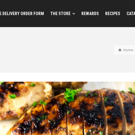
 DELIVERY ORDER FORM
THE STORE
REWARDS
RECIPES
CAT
Home