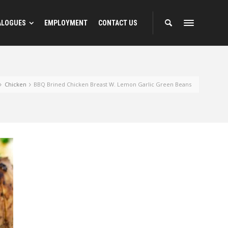
ALOGUES
EMPLOYMENT
CONTACT US
Chicken
BBQ Brined Chicken Breast W. Lemon Garlic Green Beans