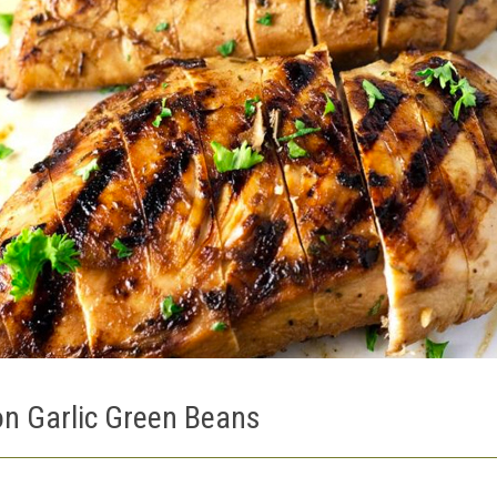
n Garlic Green Beans