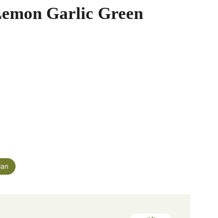
Lemon Garlic Green
ian