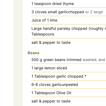
1
teaspoon
dried thyme
3
cloves
small garlicchopped
or 2 large
Juice of 1 lime
Large handful parsley chopped (roughly 
Tablespoons
salt & pepper to taste
Beans
500
g
green beans trimmed
washed, and 
1
large lemon sliced
1
Tablespoon garlic chopped *
6-8
cloves
garlicunpeeled
1
Tablespoon Olive Oil
salt & pepper to taste