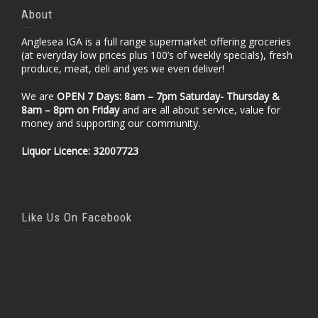
About
Anglesea IGA is a full range supermarket offering groceries
(at everyday low prices plus 100’s of weekly specials), fresh
produce, meat, deli and yes we even deliver!
We are
OPEN 7 Days: 8am – 7pm Saturday- Thursday &
8am – 8pm
on Friday
and are all about service, value for
money and supporting our community.
Liquor Licence: 32007723
Like Us On Facebook