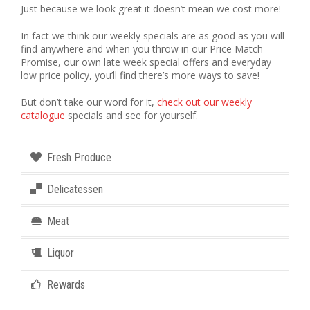
Just because we look great it doesn’t mean we cost more!
In fact we think our weekly specials are as good as you will
find anywhere and when you throw in our Price Match
Promise, our own late week special offers and everyday
low price policy, you’ll find there’s more ways to save!
But don’t take our word for it,
check out our weekly
catalogue
specials and see for yourself.
Fresh Produce
Delicatessen
Meat
Liquor
Rewards