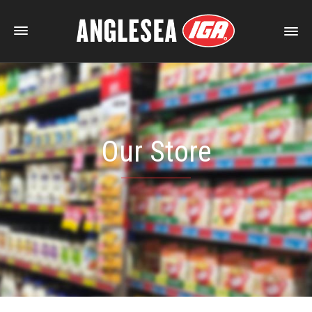
Our Store