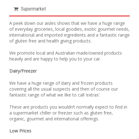
Supermarket
A peek down our aisles shows that we have a huge range
of everyday groceries, local goodies, exotic gourmet needs,
international and imported ingredients and a fantastic range
of gluten free and health giving products.
We promote local and Australian made/owned products
heavily and are happy to help you to your car.
Dairy/Freezer
We have a huge range of dairy and frozen products
covering all the usual suspects and then of course our
fantastic range of what we like to call ‘extras’.
These are products you wouldn’t normally expect to find in
a supermarket chiller or freezer such as gluten free,
organic, gourmet and international offerings.
Low Prices