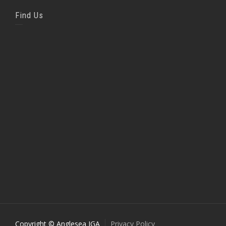
Find Us
Copyright © Anglesea IGA
Privacy Policy