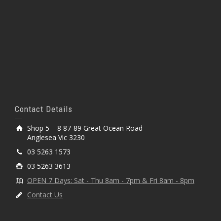
Contact Details
Shop 5 – 8 87-89 Great Ocean Road
Anglesea Vic 3230
03 5263 1573
03 5263 3613
OPEN 7 Days: Sat - Thu 8am - 7pm & Fri 8am - 8pm
Contact Us