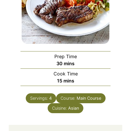
Prep Time
minutes
30
mins
Cook Time
minutes
15
mins
Servings:
4
Course:
Main Course
Cuisine:
Asian