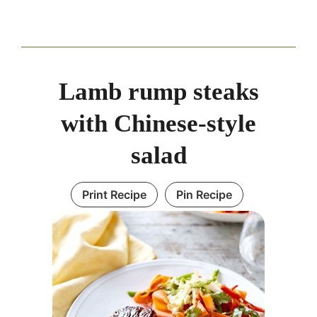
Lamb rump steaks
with Chinese-style
salad
Print Recipe
Pin Recipe