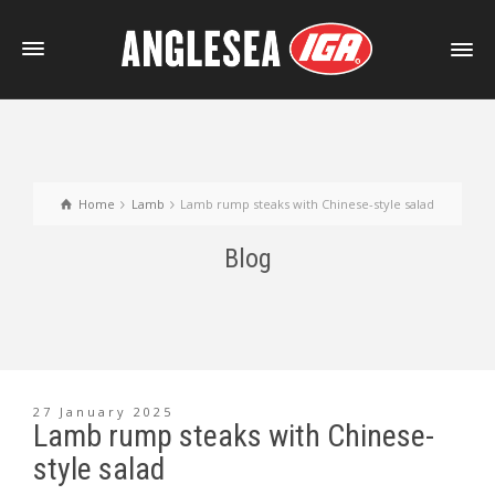
Home
Lamb
Lamb rump steaks with Chinese-style salad
Blog
27 January 2025
Lamb rump steaks with Chinese-
style salad