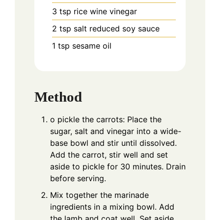
3
tsp
rice wine vinegar
2
tsp
salt reduced soy sauce
1
tsp
sesame oil
Method
o pickle the carrots: Place the
sugar, salt and vinegar into a wide-
base bowl and stir until dissolved.
Add the carrot, stir well and set
aside to pickle for 30 minutes. Drain
before serving.
Mix together the marinade
ingredients in a mixing bowl. Add
the lamb and coat well. Set aside