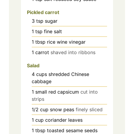
Pickled carrot
3
tsp
sugar
1
tsp
fine salt
1
tbsp
rice wine vinegar
1
carrot
shaved into ribbons
Salad
4
cups
shredded Chinese
cabbage
1
small red capsicum
cut into
strips
1/2
cup
snow peas
finely sliced
1
cup
coriander leaves
1
tbsp
toasted sesame seeds