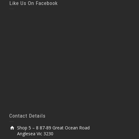
Like Us On Facebook
Contact Details
Shop 5 – 8 87-89 Great Ocean Road
Anglesea Vic 3230