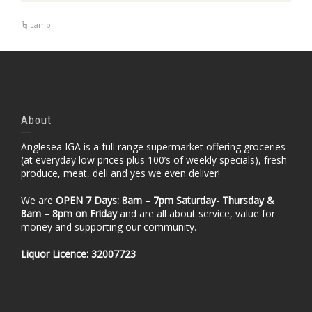
Lamb
About
Anglesea IGA is a full range supermarket offering groceries
(at everyday low prices plus 100’s of weekly specials), fresh
produce, meat, deli and yes we even deliver!
We are
OPEN 7 Days: 8am – 7pm Saturday- Thursday &
8am – 8pm
on Friday
and are all about service, value for
money and supporting our community.
Liquor Licence: 32007723