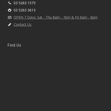
03 5263 1573
03 5263 3613
OPEN 7 Days: Sat - Thu 8am - 7pm & Fri 8am - 8pm
Contact Us
Find Us