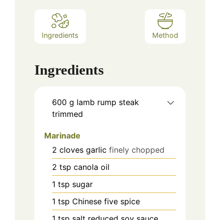
Ingredients
Method
Ingredients
600
g
lamb rump steak
trimmed
Marinade
2
cloves
garlic
finely chopped
2
tsp
canola oil
1
tsp
sugar
1
tsp
Chinese five spice
1
tsp
salt reduced soy sauce