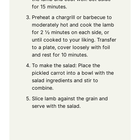
for 15 minutes.
Preheat a chargrill or barbecue to
moderately hot and cook the lamb
for 2 ½ minutes on each side, or
until cooked to your liking. Transfer
to a plate, cover loosely with foil
and rest for 10 minutes.
To make the salad: Place the
pickled carrot into a bowl with the
salad ingredients and stir to
combine.
Slice lamb against the grain and
serve with the salad.