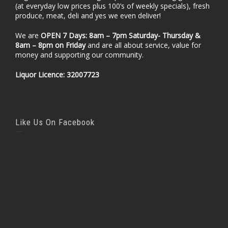
(at everyday low prices plus 100’s of weekly specials), fresh
produce, meat, deli and yes we even deliver!
We are
OPEN 7 Days: 8am – 7pm Saturday- Thursday &
8am – 8pm
on Friday
and are all about service, value for
money and supporting our community.
Liquor Licence: 32007723
Like Us On Facebook