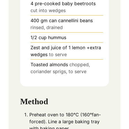
4
pre-cooked baby beetroots
cut into wedges
400
gm can cannellini beans
rinsed, drained
1/2
cup
hummus
Zest and juice of 1 lemon +extra
wedges
to serve
Toasted almonds
chopped,
coriander sprigs, to serve
Method
Preheat oven to 180°C (160°fan-
forced). Line a large baking tray
with baking paper.