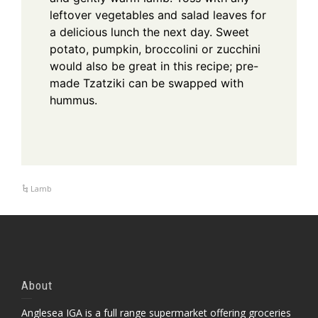
leftover vegetables and salad leaves for
a delicious lunch the next day.
Sweet
potato, pumpkin, broccolini or zucchini
would also be great in this recipe; pre-
made Tzatziki can be swapped with
hummus.
Lamb
About
Anglesea IGA is a full range supermarket offering groceries