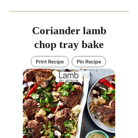
Coriander lamb
chop tray bake
Print Recipe
Pin Recipe