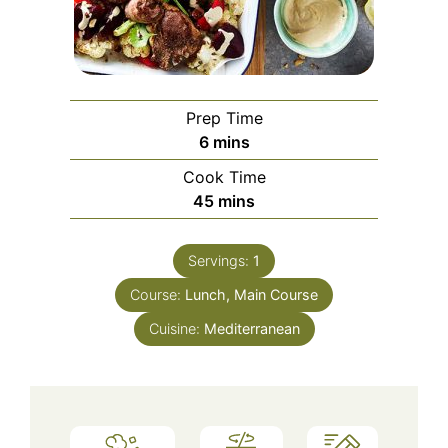
Prep Time
minutes
6
mins
Cook Time
minutes
45
mins
Servings:
1
Course:
Lunch, Main Course
Cuisine:
Mediterranean