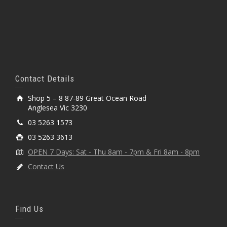
Contact Details
Shop 5 – 8 87-89 Great Ocean Road
Anglesea Vic 3230
03 5263 1573
03 5263 3613
OPEN 7 Days: Sat - Thu 8am - 7pm & Fri 8am - 8pm
Contact Us
Find Us