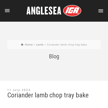
Home
Lamb
Coriander lamb chop tray bake
Blog
11 July 2025
Coriander lamb chop tray bake