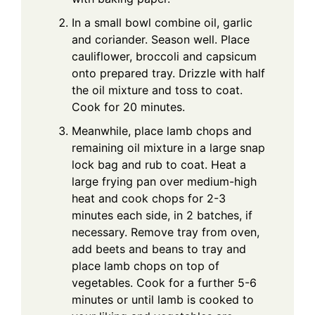
In a small bowl combine oil, garlic
and coriander. Season well. Place
cauliflower, broccoli and capsicum
onto prepared tray. Drizzle with half
the oil mixture and toss to coat.
Cook for 20 minutes.
Meanwhile, place lamb chops and
remaining oil mixture in a large snap
lock bag and rub to coat. Heat a
large frying pan over medium-high
heat and cook chops for 2-3
minutes each side, in 2 batches, if
necessary. Remove tray from oven,
add beets and beans to tray and
place lamb chops on top of
vegetables. Cook for a further 5-6
minutes or until lamb is cooked to