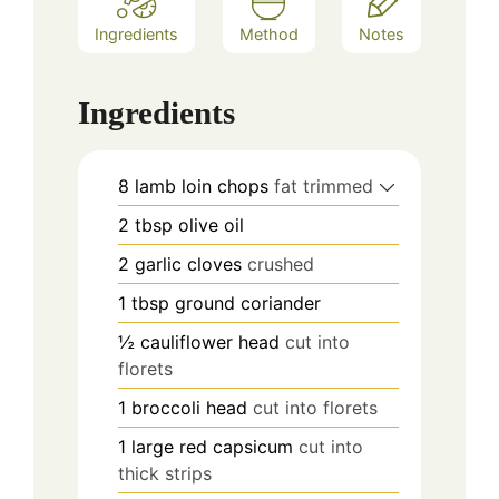
Ingredients
Method
Notes
Ingredients
8
lamb loin chops
fat trimmed
2
tbsp
olive oil
2
garlic cloves
crushed
1
tbsp
ground coriander
½
cauliflower head
cut into
florets
1
broccoli head
cut into florets
1
large red capsicum
cut into
thick strips