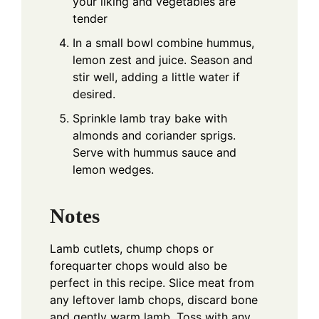
your liking and vegetables are
tender
In a small bowl combine hummus,
lemon zest and juice. Season and
stir well, adding a little water if
desired.
Sprinkle lamb tray bake with
almonds and coriander sprigs.
Serve with hummus sauce and
lemon wedges.
Notes
Lamb cutlets, chump chops or
forequarter chops would also be
perfect in this recipe.
Slice meat from
any leftover lamb chops, discard bone
and gently warm lamb. Toss with any