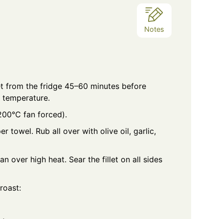
Notes
et from the fridge 45–60 minutes before
 temperature.
200°C fan forced).
r towel. Rub all over with olive oil, garlic,
 over high heat. Sear the fillet on all sides
roast: