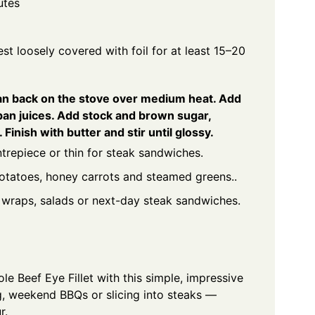
utes
t loosely covered with foil for at least 15–20
pan back on the stove over medium heat. Add
pan juices. Add stock and brown sugar,
Finish with butter and stir until glossy.
entrepiece or thin for steak sandwiches.
potatoes, honey carrots and steamed greens..
r wraps, salads or next-day steak sandwiches.
e Beef Eye Fillet with this simple, impressive
ng, weekend BBQs or slicing into steaks —
r.