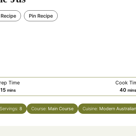
 Recipe
Pin Recipe
rep Time
Cook Ti
minutes
min
15
40
mins
min
Servings:
8
Course:
Main Course
Cuisine:
Modern Australia