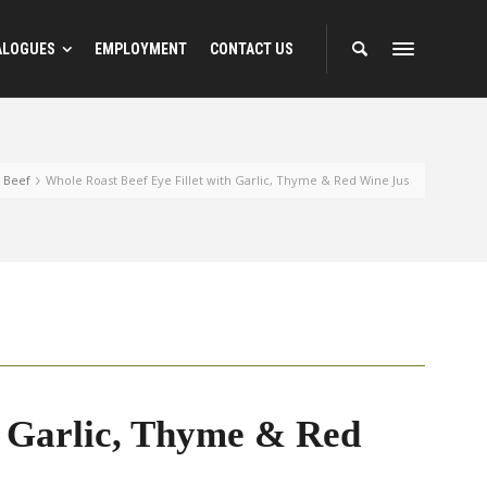
ALOGUES
EMPLOYMENT
CONTACT US
Beef
Whole Roast Beef Eye Fillet with Garlic, Thyme & Red Wine Jus
h Garlic, Thyme & Red