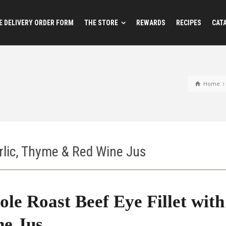
 DELIVERY ORDER FORM
THE STORE
REWARDS
RECIPES
CAT
Home
rlic, Thyme & Red Wine Jus
le Roast Beef Eye Fillet wit
e Jus