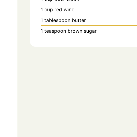
1
cup
red wine
1
tablespoon
butter
1
teaspoon
brown sugar