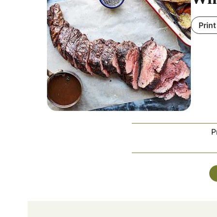
Print
P