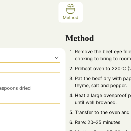
Method
Method
Remove the beef eye fill
cooking to bring to room
Preheat oven to 220°C (
Pat the beef dry with pape
thyme, salt and pepper.
easpoons dried
Heat a large ovenproof pan
until well browned.
Transfer to the oven and 
Rare: 20–25 minutes