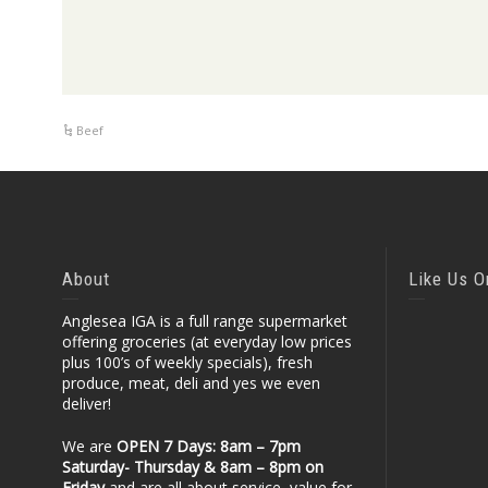
Beef
About
Like Us 
Anglesea IGA is a full range supermarket
offering groceries (at everyday low prices
plus 100’s of weekly specials), fresh
produce, meat, deli and yes we even
deliver!
We are
OPEN 7 Days: 8am – 7pm
Saturday- Thursday & 8am – 8pm
on
Friday
and are all about service, value for