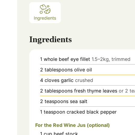
Ingredients
Ingredients
1
whole beef eye fillet
1.5–2kg, trimmed
2
tablespoons
olive oil
4
cloves
garlic
crushed
2
tablespoons
fresh thyme leaves
or 2 t
2
teaspoons
sea salt
1
teaspoon
cracked black pepper
For the Red Wine Jus (optional)
1
cup
beef stock