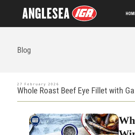
HOME
Blog
27 February 2026
Whole Roast Beef Eye Fillet with Ga
Who
Win