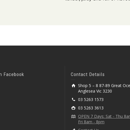
On Facebook
Contact Details
Shop 5 – 8 87-89 Great Oc
Anglesea Vic 3230
03 5263 1573
03 5263 3613
OPEN 7 Days: Sat - Thu 8
Fri 8am - 8pm