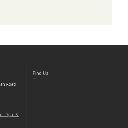
Find Us
ean Road
am - 7pm &