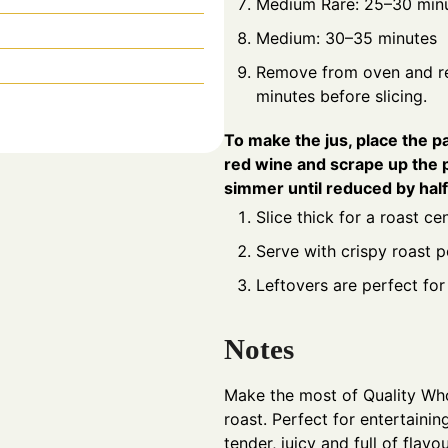
Medium Rare: 25–30 min
Medium: 30–35 minutes
Remove from oven and res
minutes before slicing.
To make the jus, place the 
red wine and scrape up the 
simmer until reduced by half. 
Slice thick for a roast c
Serve with crispy roast 
Leftovers are perfect fo
Notes
Make the most of Quality Whol
roast. Perfect for entertaini
tender, juicy and full of flavou