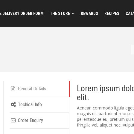
 DELIVERY ORDER FORM
THE STORE
REWARDS
RECIPES
CAT
Lorem ipsum dolo
General Details
elit.
Techical Info
Aenean commodo ligula eget 
magnis dis parturient montes,
pellentesque eu, pretium qui
Order Enquiry
fringilla vel, aliquet nec, vulp