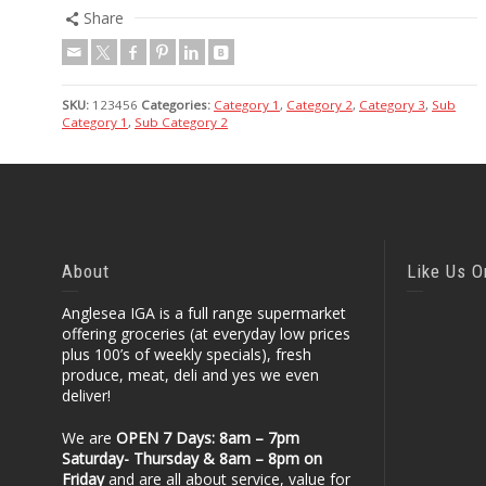
Share
SKU:
123456
Categories:
Category 1
,
Category 2
,
Category 3
,
Sub
Category 1
,
Sub Category 2
About
Like Us 
Anglesea IGA is a full range supermarket
offering groceries (at everyday low prices
plus 100’s of weekly specials), fresh
produce, meat, deli and yes we even
deliver!
We are
OPEN 7 Days: 8am – 7pm
Saturday- Thursday & 8am – 8pm
on
Friday
and are all about service, value for