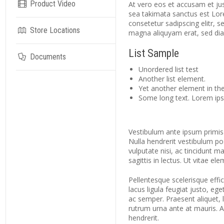
Product Video
At vero eos et accusam et jus
sea takimata sanctus est Lor
consetetur sadipscing elitr,
Store Locations
magna aliquyam erat, sed di
List Sample
Documents
Unordered list test
Another list element.
Yet another element in the 
Some long text. Lorem ipsu
Vestibulum ante ipsum primis i
Nulla hendrerit vestibulum po
vulputate nisi, ac tincidunt m
sagittis in lectus. Ut vitae el
Pellentesque scelerisque effici
lacus ligula feugiat justo, eg
ac semper. Praesent aliquet, le
rutrum urna ante at mauris. 
hendrerit.