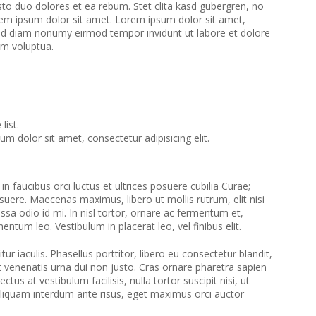
to duo dolores et ea rebum. Stet clita kasd gubergren, no
em ipsum dolor sit amet. Lorem ipsum dolor sit amet,
 sed diam nonumy eirmod tempor invidunt ut labore et dolore
am voluptua.
list.
m dolor sit amet, consectetur adipisicing elit.
n faucibus orci luctus et ultrices posuere cubilia Curae;
suere. Maecenas maximus, libero ut mollis rutrum, elit nisi
assa odio id mi. In nisl tortor, ornare ac fermentum et,
ementum leo. Vestibulum in placerat leo, vel finibus elit.
tur iaculis. Phasellus porttitor, libero eu consectetur blandit,
et venenatis urna dui non justo. Cras ornare pharetra sapien
ctus at vestibulum facilisis, nulla tortor suscipit nisi, ut
Aliquam interdum ante risus, eget maximus orci auctor