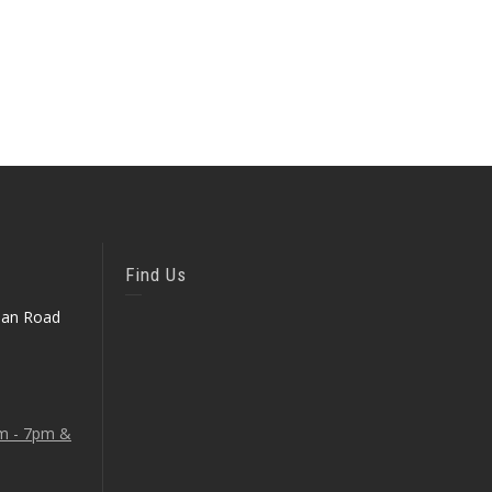
Find Us
ean Road
am - 7pm &