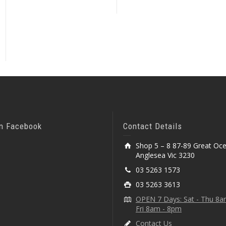
On Facebook
Contact Details
Shop 5 – 8 87-89 Great Oc
Anglesea Vic 3230
03 5263 1573
03 5263 3613
OPEN 7 Days: Sat - Thu 8
Fri 8am - 8pm
Contact Us