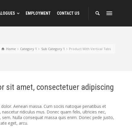
ALOGUES
EMPLOYMENT
CONTACT US
Home
Category 1
Sub Category 1
Product With Vertical Tabs
r sit amet, consectetuer adipiscing
dolor. Aenean massa. Cum sociis natoque penatibus et
 nascetur ridiculus mus. Donec quam felis, ultricies nec,
s, sem. Nulla consequat massa quis enim. Donec pede justo,
utate eget, arcu.