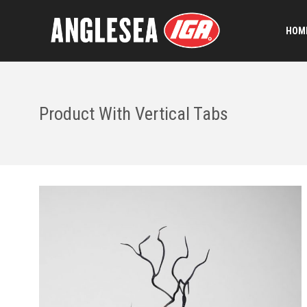
HOME
Product With Vertical Tabs