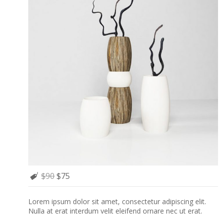
$90
$75
Lorem ipsum dolor sit amet, consectetur adipiscing elit.
Nulla at erat interdum velit eleifend ornare nec ut erat.