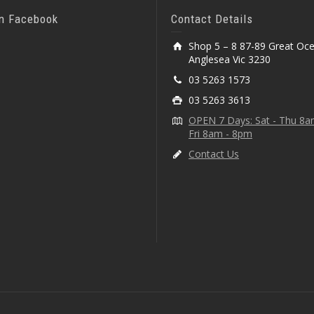
On Facebook
Contact Details
Shop 5 – 8 87-89 Great Oc
Anglesea Vic 3230
03 5263 1573
03 5263 3613
OPEN 7 Days: Sat - Thu 8
Fri 8am - 8pm
Contact Us