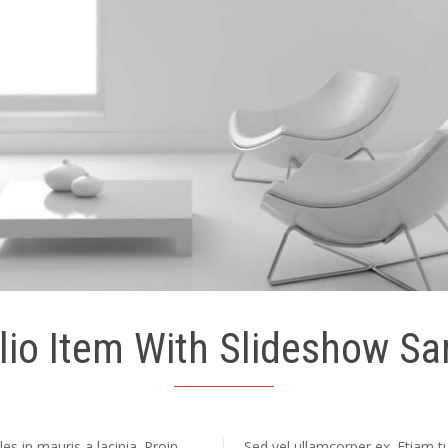
lio Item With Slideshow S
s in mauris a lacinia. Proin
Sed vel ullamcorper ex. Etiam tur