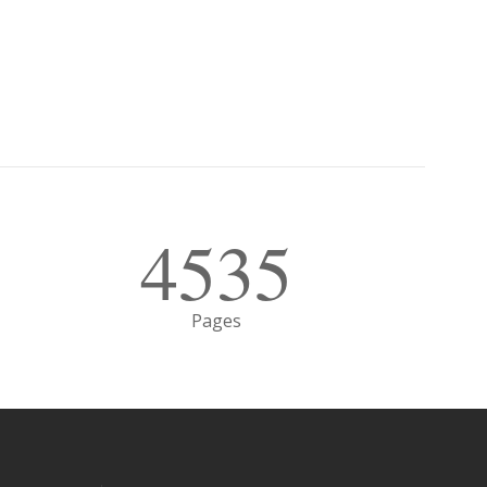
4535
Pages