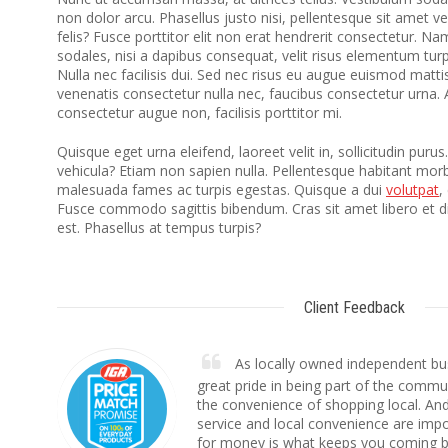
non dolor arcu. Phasellus justo nisi, pellentesque sit amet v
felis? Fusce porttitor elit non erat hendrerit consectetur. N
sodales, nisi a dapibus consequat, velit risus elementum turpi
Nulla nec facilisis dui. Sed nec risus eu augue euismod mattis
venenatis consectetur nulla nec, faucibus consectetur urna. 
consectetur augue non, facilisis porttitor mi.
Quisque eget urna eleifend, laoreet velit in, sollicitudin purus
vehicula? Etiam non sapien nulla. Pellentesque habitant morbi
malesuada fames ac turpis egestas. Quisque a dui
volutpat
,
Fusce commodo sagittis bibendum. Cras sit amet libero et 
est. Phasellus at tempus turpis?
Client Feedback
As locally owned independent bu
great pride in being part of the commu
the convenience of shopping local. And
service and local convenience are impo
for money is what keeps you coming b