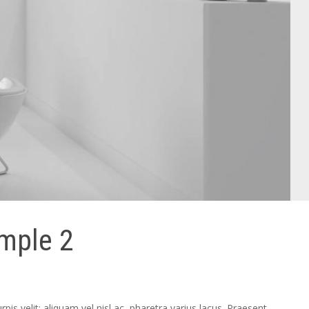
ample 2
pis velit; aliquam vel nisl ac, pharetra varius lacus. Praesent