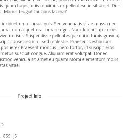
ttis quam turpis, quis maximus ex pellentesque sit amet. Duis
o. Mauris feugiat faucibus lacinia?
 tincidunt urna cursus quis. Sed venenatis vitae massa nec
na, non aliquet erat ornare eget. Nunc leo nulla; ultricies
viverra risus! Suspendisse pellentesque dui in turpis gravida;
uscipit consectetur mi sed molestie. Praesent vestibulum
posuere? Praesent rhoncus libero tortor, id suscipit eros
 metus suscipit congue. Aliquam erat volutpat. Donec
uismod vehicula sit amet eu quam! Morbi elementum mollis
stas vitae.
Project Info
SD
 CSS, JS