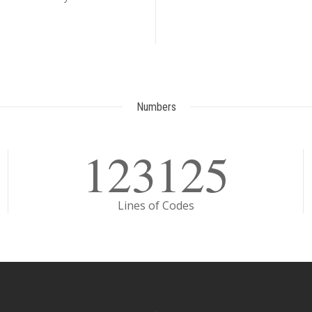
Numbers
123125
Lines of Codes