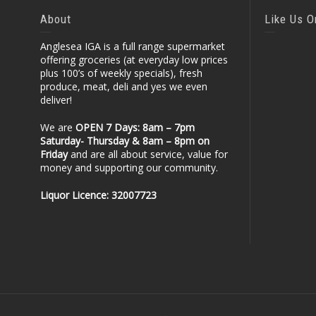
About
Like Us 
Anglesea IGA is a full range supermarket
offering groceries (at everyday low prices
plus 100’s of weekly specials), fresh
produce, meat, deli and yes we even
deliver!
We are
OPEN 7 Days: 8am – 7pm
Saturday- Thursday & 8am – 8pm
on
Friday
and are all about service, value for
money and supporting our community.
Liquor Licence: 32007723