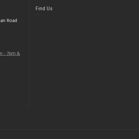
Find Us
ean Road
am - 7pm &