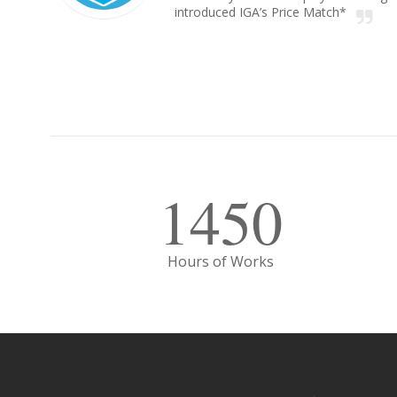
introduced IGA’s Price Match*
1450
Hours of Works