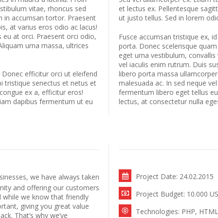
estibulum vitae, rhoncus sed
et lectus ex. Pellentesque sagi
am in accumsan tortor. Praesent
ut justo tellus. Sed in lorem odi
s, at varius eros odio ac lacus!
 eu at orci. Praesent orci odio,
Fusce accumsan tristique ex, id
Aliquam urna massa, ultrices
porta. Donec scelerisque quam ur
eget urna vestibulum, convallis 
vel iaculis enim rutrum. Duis s
. Donec efficitur orci ut eleifend
libero porta massa ullamcorper 
 tristique senectus et netus et
malesuada ac. In sed neque vel
 congue ex a, efficitur eros!
fermentum libero eget tellus e
diam dapibus fermentum ut eu
lectus, at consectetur nulla ege
Project Date: 24.02.2015
sinesses, we have always taken
nity and offering our customers
Project Budget: 10.000 U
 while we know that friendly
rtant, giving you great value
Technologies: PHP, HTML,
ack. That’s why we’ve