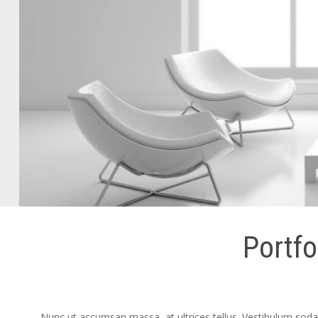
Portfo
Nunc ut accumsan massa, at ultrices tellus. Vestibulum sodale