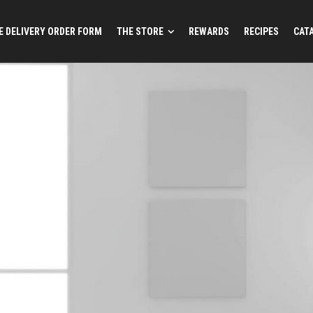
 DELIVERY ORDER FORM
THE STORE
REWARDS
RECIPES
CAT