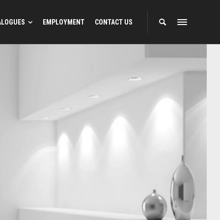
ALOGUES
EMPLOYMENT
CONTACT US