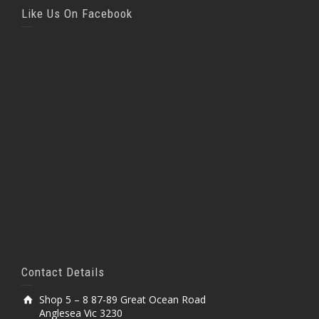
Like Us On Facebook
Contact Details
Shop 5 – 8 87-89 Great Ocean Road
Anglesea Vic 3230