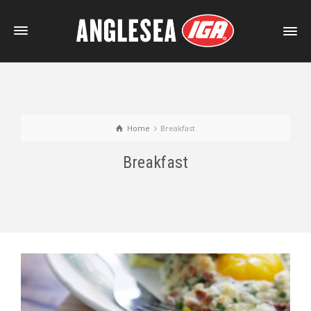
Home
Breakfast
Breakfast