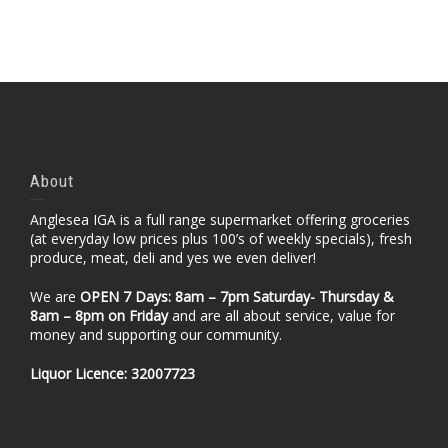
About
Anglesea IGA is a full range supermarket offering groceries
(at everyday low prices plus 100’s of weekly specials), fresh
produce, meat, deli and yes we even deliver!
We are
OPEN 7 Days: 8am – 7pm Saturday- Thursday &
8am – 8pm
on Friday
and are all about service, value for
money and supporting our community.
Liquor Licence: 32007723