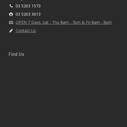
03 5263 1573
03 5263 3613
OPEN 7 Days: Sat - Thu 8am - 7pm & Fri 8am - 8pm
Contact Us
Find Us