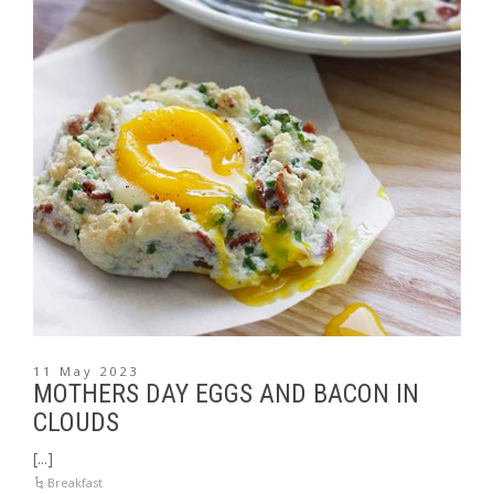
11 May 2023
MOTHERS DAY EGGS AND BACON IN
CLOUDS
[...]
Breakfast