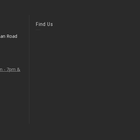
Find Us
ean Road
am - 7pm &