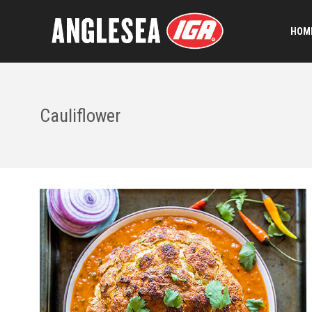
HOME
Cauliflower