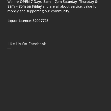
We are
OPEN 7 Days: 8am – 7pm Saturday- Thursday &
8am – 8pm
on Friday
and are all about service, value for
money and supporting our community.
Liquor Licence: 32007723
Like Us On Facebook