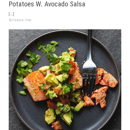
Potatoes W. Avocado Salsa
[...]
Festive
,
Fish