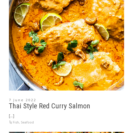
7 June 2022
Thai Style Red Curry Salmon
[...]
Fish
,
Seafood