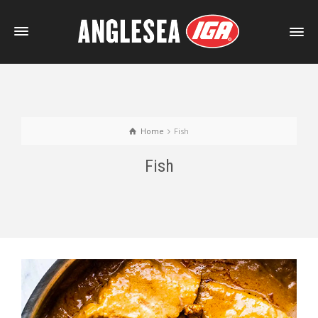
Home
Fish
Fish