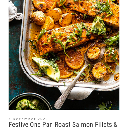
3 December 2020
Festive One Pan Roast Salmon Fillets &