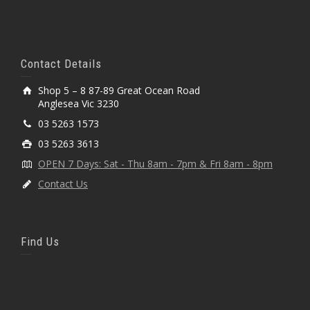
Contact Details
Shop 5 – 8 87-89 Great Ocean Road
Anglesea Vic 3230
03 5263 1573
03 5263 3613
OPEN 7 Days: Sat - Thu 8am - 7pm & Fri 8am - 8pm
Contact Us
Find Us