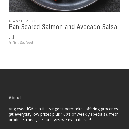
4 April 2020
Pan Seared Salmon and Avocado Salsa
[...]
Fish
,
Seafood
About
Anglesea IGA is a full range supermarket offering groceries
(at everyday low prices plus 100’s of weekly specials), fresh
produce, meat, deli and yes we even deliver!