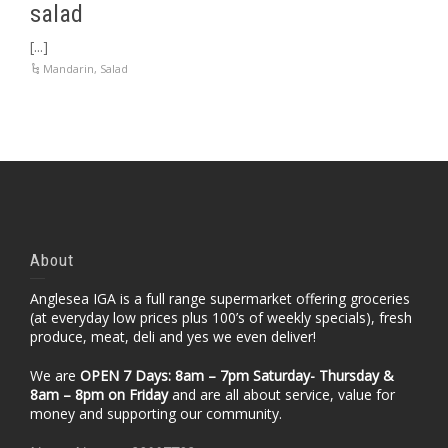
salad
[...]
Mandarin
,
Salad
About
Anglesea IGA is a full range supermarket offering groceries
(at everyday low prices plus 100’s of weekly specials), fresh
produce, meat, deli and yes we even deliver!
We are
OPEN 7 Days: 8am – 7pm Saturday- Thursday &
8am – 8pm
on Friday
and are all about service, value for
money and supporting our community.