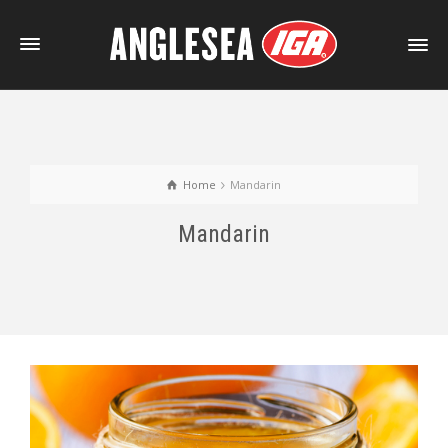
Home
Mandarin
Mandarin