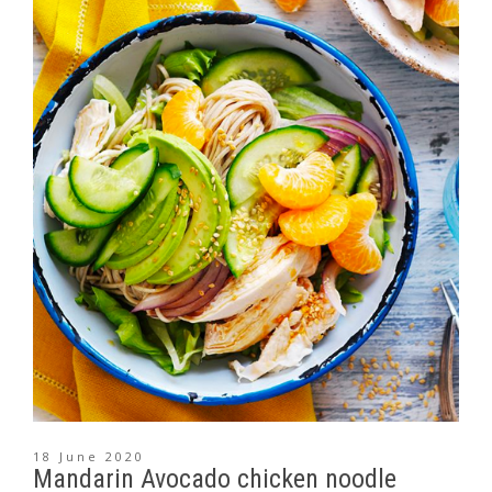
18 June 2020
Mandarin Avocado chicken noodle