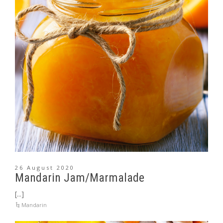
26 August 2020
Mandarin Jam/Marmalade
[...]
Mandarin