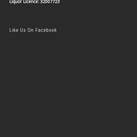
Liquor Licence: 32007723
Like Us On Facebook