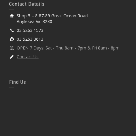
Contact Details
Shop 5 – 8 87-89 Great Ocean Road
Anglesea Vic 3230
03 5263 1573
03 5263 3613
OPEN 7 Days: Sat - Thu 8am - 7pm & Fri 8am - 8pm
Contact Us
Find Us