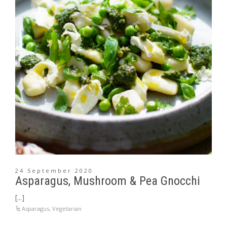
24 September 2020
Asparagus, Mushroom & Pea Gnocchi
[...]
Asparagus
,
Vegetarian