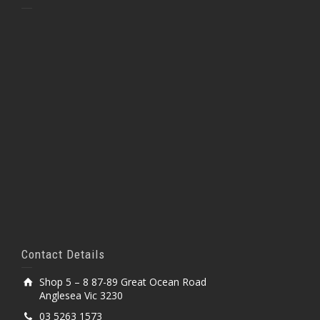
Contact Details
Shop 5 – 8 87-89 Great Ocean Road
Anglesea Vic 3230
03 5263 1573