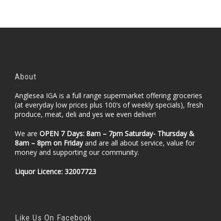
About
Anglesea IGA is a full range supermarket offering groceries
(at everyday low prices plus 100’s of weekly specials), fresh
produce, meat, deli and yes we even deliver!
We are
OPEN 7 Days: 8am – 7pm Saturday- Thursday &
8am – 8pm
on Friday
and are all about service, value for
money and supporting our community.
Liquor Licence: 32007723
Like Us On Facebook