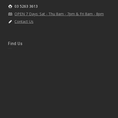
03 5263 3613
OPEN 7 Days: Sat - Thu 8am - 7pm & Fri 8am - 8pm
Contact Us
Find Us