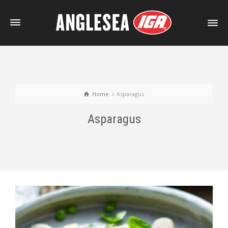
Home
Asparagus
Asparagus